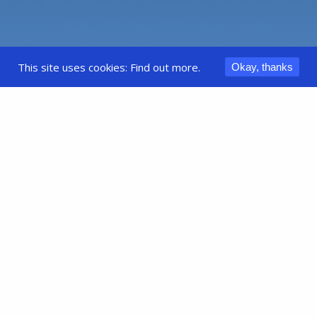
This site uses cookies:
Find out more.
Okay, thanks