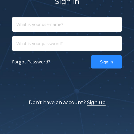
Sign In
Forgot Password?
Don't have an account?
Sign up