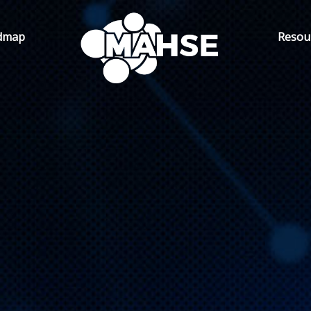
dmap
Resou