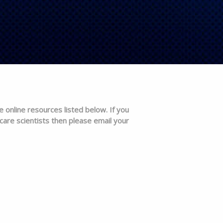
e online resources listed below. If you
care scientists then please email your