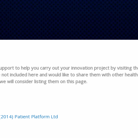
pport to help you carry out your innovation project by visiting th
 not included here and would like to share them with other health
e will consider listing them on this page.
(2014) Patient Platform Ltd