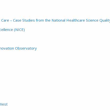
t Care – Case Studies from the National Healthcare Science Qua
cellence (NICE)
Innovation Observatory
West