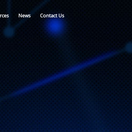
rces
News
Contact Us