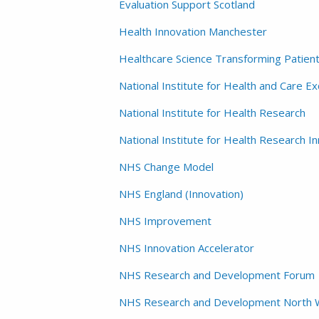
Evaluation Support Scotland
Health Innovation Manchester
Healthcare Science Transforming Patien
National Institute for Health and Care Ex
National Institute for Health Research
National Institute for Health Research 
NHS Change Model
NHS England (Innovation)
NHS Improvement
NHS Innovation Accelerator
NHS Research and Development Forum
NHS Research and Development North 