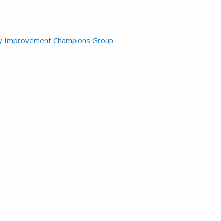
lity Improvement Champions Group