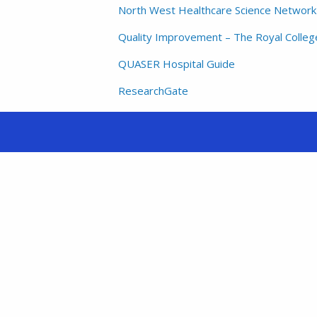
North West Healthcare Science Network –
Quality Improvement – The Royal College
QUASER Hospital Guide
ResearchGate
The Health Foundation
The Kings Fund
TRUSTECH