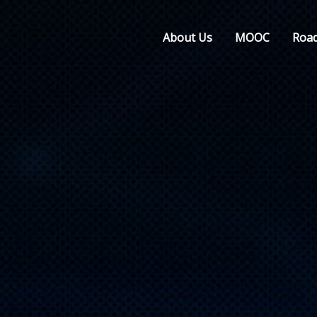
About Us
MOOC
Roa