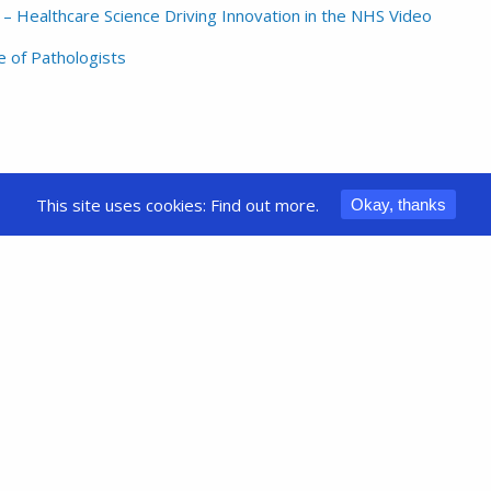
 Healthcare Science Driving Innovation in the NHS Video
 of Pathologists
This site uses cookies:
Find out more.
Okay, thanks