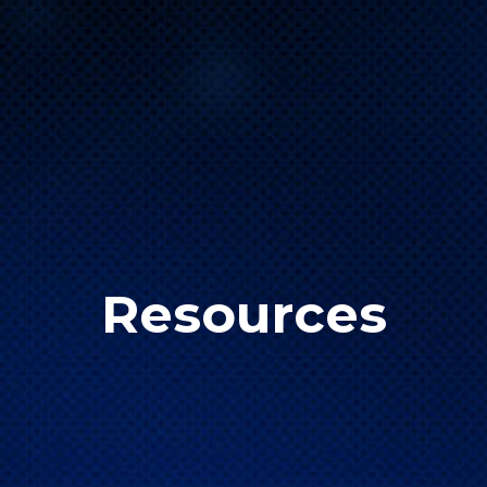
Resources