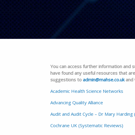
You can access further information and su
have found any useful resources that are
suggestions to
admin@mahse.co.uk
and w
Academic Health Science Networks
Advancing Quality Alliance
Audit and Audit Cycle – Dr Mary Harding 
Cochrane UK (Systematic Reviews)